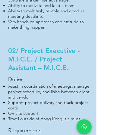
Software is a definite advantage.
Ability to motivate and lead a team.
Ability to multitask, reliable and good at
meeting deadline.
Very hands on approach and attitude to
make thing happen.
02/ Project Executive -
M.I.C.E. / Project
Assistant – M.I.C.E.
Duties
Assist in coordination of meetings, manage
project schedule, and liaise between client
and vendor.
Support project delivery and track project
costs.
On-site support.
Travel outside of Hong Kong is a must.
Requirements