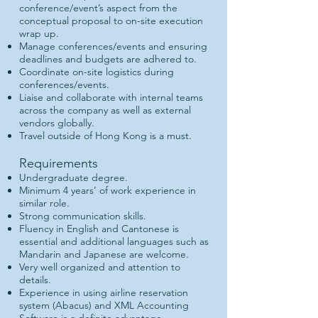
conference/event’s aspect from the
conceptual proposal to on-site execution
wrap up.
Manage conferences/events and ensuring
deadlines and budgets are adhered to.
Coordinate on-site logistics during
conferences/events.
Liaise and collaborate with internal teams
across the company as well as external
vendors globally.
Travel outside of Hong Kong is a must.
Requirements
Undergraduate degree.
Minimum 4 years’ of work experience in
similar role.
Strong communication skills.
Fluency in English and Cantonese is
essential and additional languages such as
Mandarin and Japanese are welcome.
Very well organized and attention to
details.
Experience in using airline reservation
system (Abacus) and XML Accounting