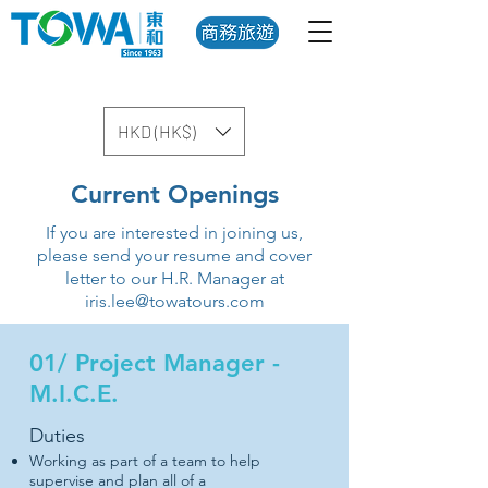
HKD (HK$)
Current Openings
If you are interested in joining us,
please send your resume and cover
letter to our H.R. Manager at
iris.lee@towatours.com
01/ Project Manager -
M.I.C.E.
Duties
Working as part of a team to help
supervise and plan all of a