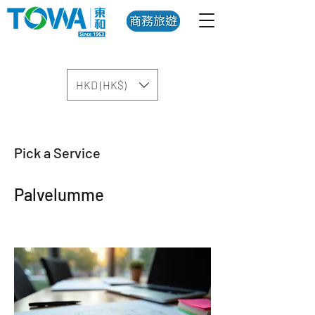
HKD (HK$)
Pick a Service
Palvelumme