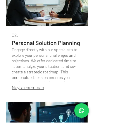
02.
Personal Solution Planning
Engage directly with our specialists to
explore your personal challenges and
objectives. We offer dedicated time to
listen, analyze your situation, and co-
create a strategic roadmap. This
personalized session ensures you
receive actionable insights and a clear
Näytä enemmän
path forward.