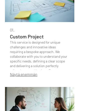
01.
Custom Project
This service is designed for unique
challenges and innovative ideas
requiring a bespoke approach. We
collaborate with you to understand your
specific needs, defining a clear scope
and delivering a solution perfectly
tailored to your objectives. Expect a
Näytä enemmän
personalized journey from initial concept
to final execution.