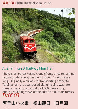
建議住宿：
阿里山賓館 Alishan House
Alishan Forest Railway Mini Train
The Alishan Forest Railway, one of only three remaining
high-altitude railways in the world, is 2.25 kilometers
long. Originally a railway for transporting timber to
Taipingshan, the abandoned Jianqing Line was later
transformed into a natural trail, 900 meters long,
offering stunning views of the pristine mountain forests
DAY 03
along the way.
阿里山小火車｜祝山觀日｜日月潭