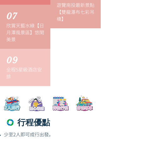
遊覽南投最新景點
【雙龍瀑布七彩吊
07
橋】
欣賞天藍水綠【日
月潭風景區】悠閑
美景
09
全程5星級酒店安
排
行程優點
少至2人即可成行出發。