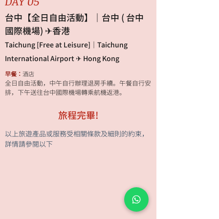
DAY 05
台中【全日自由活動】｜台中 ( 台中
國際機場) ✈香港
Taichung [Free at Leisure]｜Taichung
International Airport ✈ Hong Kong
早餐：
酒店
全日自由活動，中午自行辦理退房手續。午餐自行安
排，下午送往台中國際機場轉乘航機返港。
旅程完畢!
以上旅遊產品或服務受相關條款及細則的約束，
詳情請參閱以下