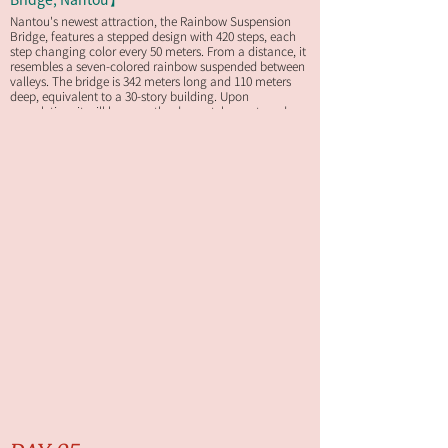
Nantou's newest attraction, the Rainbow Suspension
Bridge, features a stepped design with 420 steps, each
step changing color every 50 meters. From a distance, it
resembles a seven-colored rainbow suspended between
valleys. The bridge is 342 meters long and 110 meters
deep, equivalent to a 30-story building. Upon
completion, it will become the deepest, longest, and
most spectacular scenic suspension bridge in Taiwan.