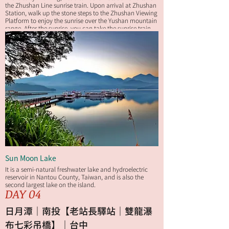
the Zhushan Line sunrise train. Upon arrival at Zhushan
Station, walk up the stone steps to the Zhushan Viewing
Platform to enjoy the sunrise over the Yushan mountain
range. After the sunrise, you can take the sunrise train
back to Alishan Station or walk back to your hotel along
the Zhushan Sunrise Trail for breakfast.
Sun Moon Lake
It is a semi-natural freshwater lake and hydroelectric
reservoir in Nantou County, Taiwan, and is also the
second largest lake on the island.
DAY 04
日月潭｜南投【老站長驛站｜雙龍瀑
布七彩吊橋】｜台中