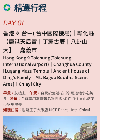
精選行程
DAY 01
香港 ✈ 台中( 台中國際機場)｜彰化縣
【鹿港天后宮｜丁家古厝｜八卦山
大】｜嘉義市
Hong Kong ✈Taichung(Taichung
International Airport)｜Changhua County
[Lugang Mazu Temple｜Ancient House of
Ding's Family｜Mt. Bagua Buddha Scenic
Area]｜Chiayi City
早餐：
航機上
午餐：
自費於鹿港老街享用道地小吃美
食
晚餐：
自費享用嘉義著名雞肉飯 或 自行往文化路夜
市享用晚餐
建議住宿：
耐斯王子大飯店 NICE Prince Hotel Chiayi