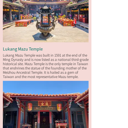
Lukang Mazu Temple
Lukang Mazu Temple was built in 1591 at the end of the
Ming Dynasty and is now listed as a national third-grade
historical site. Mazu Temple is the only temple in Taiwan
that enshrines the statue of the founding mother of the
Meizhou Ancestral Temple. It is hailed as a gem of
Taiwan and the most representative Mazu temple.