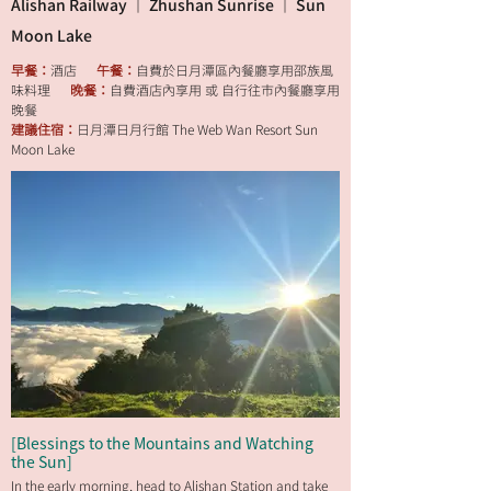
Alishan Railway ｜ Zhushan Sunrise ｜ Sun
Moon Lake
早餐：
酒店
午餐：
自費於日月潭區內餐廳享用邵族風
味料理
晚餐：
自費酒店內享用 或 自行往市內餐廳享用
晚餐
建議住宿：
日月潭日月行館 The Web Wan Resort Sun
Moon Lake
[Blessings to the Mountains and Watching
the Sun]
In the early morning, head to Alishan Station and take