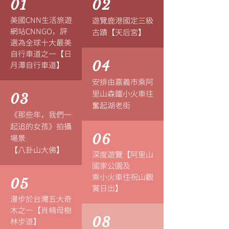
01
02
美國CNN生活旅遊
遊覽鹿港國定三級
網站CNNGO，評
古蹟【天后宮】
選為全球十大最美
自行車道之一【日
04
月潭自行車道】
安排由嘉義市乘阿
里山森鐵小火車往
03
奮起湖老街
《那些年，我們一
起追的女孩》
拍攝
06
場景
【八卦山大佛】
深度遊覽【阿里山
國家公園及
乘小火車往祝山觀
05
賞日出】
漫步於台灣五大奇
木之一【肖楠母樹
08
林步道】