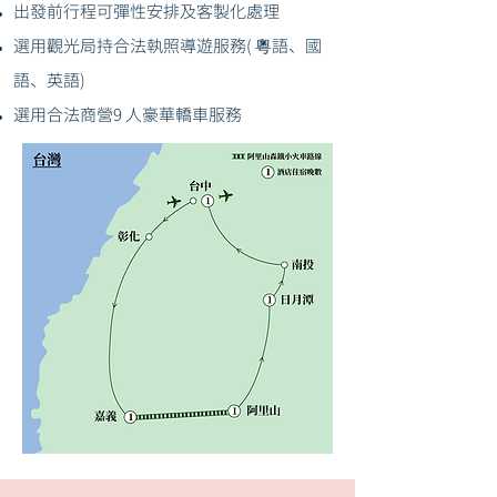
出發前行程可彈性安排及客製化處理
選用觀光局持合法執照導遊服務( 粵語、國
語、英語)
選用合法商營9 人豪華轎車服務