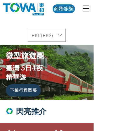
HKD (HK$)
微型旅遊團
臺灣 5日4夜
精華遊
下載行程單張
閃亮推介