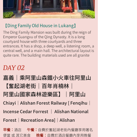
【Ding Family Old House in Lukang】
The Ding Family Mansion was built during the reign of
Emperor Guangxu of the Qing Dynasty. It is a long
courtyard house with three courtyards and three
entrances. It has a shop, a deep well, a listening room, a
central well, and a main hall. The architectural layout is
quite rare. The building materials used are all granite
slabs and cedar wood transported from mainland
China to Taiwan. It has a history of more than 100 years.
DAY 02
嘉義｜乘阿里山森鐵小火車往阿里山
【奮起湖老街｜百年肖楠林｜
阿里山國家森林遊樂區】｜阿里山
Chiayi｜Alishan Forest Railway [ Fenqihu｜
Incense Cedar Forrest ｜ Alishan National
Forest｜Recreation Area]｜Alishan
早餐：
酒店
午餐：
自費於奮起湖老街內餐廳享用著名
便當 或 其它美食
晚餐：
自費於酒店餐廳內享用晚餐