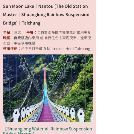
Sun Moon Lake｜Nantou [The Old Station
Master｜Shuanglong Rainbow Suspension
Bridge]｜Taichung
早餐：
酒店
午餐：
自費於南投區內餐廳享用當地美食
晚餐：
自費酒店內享用 或 自行往台中東海夜市、逢甲夜
市或一中街享用晚餐
建議住宿：
台中日月千禧酒 Millennium Hotel Taichung
【Shuanglong Waterfall Rainbow Suspension
Bridge, Nantou】