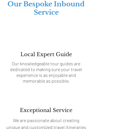
Our Bespoke Inbound
Service
Local Expert Guide
Our knowledgeable tour guides are
dedicated to making sure your travel
experience is as enjoyable and
memorable as possible.
Exceptional Service
We are passionate about creating
unique and customized travel itineraries