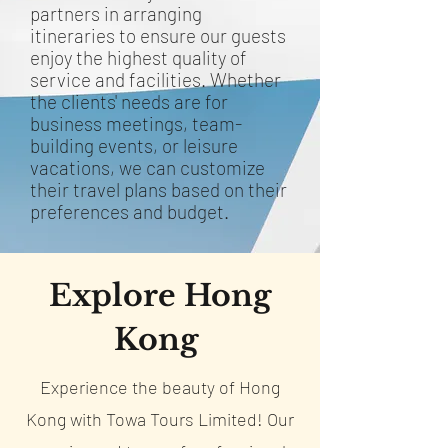
partners in arranging
itineraries to ensure our guests
enjoy the highest quality of
service and facilities. Whether
the clients' needs are for
business meetings, team-
building events, or leisure
vacations, we can customize
their travel plans based on their
preferences and budget.
Explore Hong
Kong
Experience the beauty of Hong
Kong with Towa Tours Limited! Our