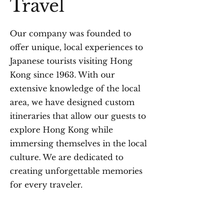
Travel
Our company was founded to
offer unique, local experiences to
Japanese tourists visiting Hong
Kong since 1963. With our
extensive knowledge of the local
area, we have designed custom
itineraries that allow our guests to
explore Hong Kong while
immersing themselves in the local
culture. We are dedicated to
creating unforgettable memories
for every traveler.