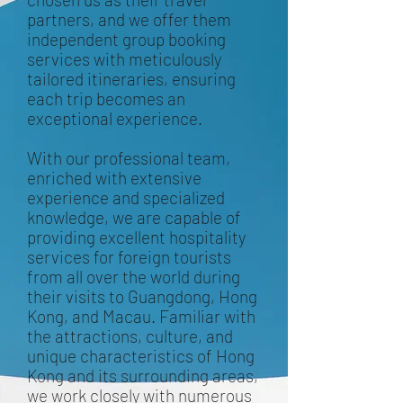
partners, and we offer them
independent group booking
services with meticulously
tailored itineraries, ensuring
each trip becomes an
exceptional experience.
With our professional team,
enriched with extensive
experience and specialized
knowledge, we are capable of
providing excellent hospitality
services for foreign tourists
from all over the world during
their visits to Guangdong, Hong
Kong, and Macau. Familiar with
the attractions, culture, and
unique characteristics of Hong
Kong and its surrounding areas,
we work closely with numerous