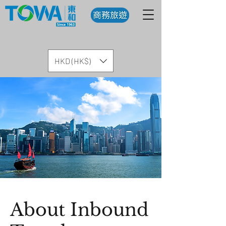
HKD (HK$)
About Inbound