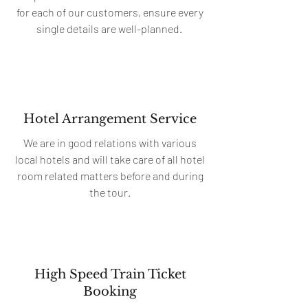
for each of our customers, ensure every
single details are well-planned.
Hotel Arrangement Service
We are in good relations with various
local hotels and will take care of all hotel
room related matters before and during
the tour.
High Speed Train Ticket
Booking