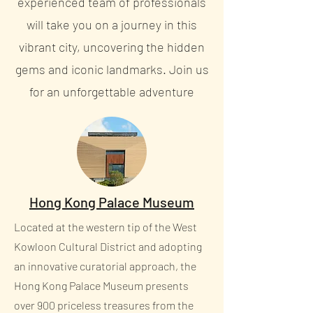
experienced team of professionals
will take you on a journey in this
vibrant city, uncovering the hidden
gems and iconic landmarks. Join us
for an unforgettable adventure
Hong Kong Palace Museum
Located at the western tip of the West
Kowloon Cultural District and adopting
an innovative curatorial approach, the
Hong Kong Palace Museum presents
over 900 priceless treasures from the