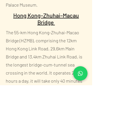
Palace Museum.
Hong Kong–Zhuhai–Macau
Bridge
The 55-km Hong Kong-Zhuhai-Macao
Bridge (HZMB), comprising the 12km
Hong Kong Link Road, 29.6km Main
Bridge and 13.4km Zhuhai Link Road, is
the longest bridge-cum-tunnel sea
crossing in the world. It operates 24
hours a day, it will take only 40 minutes
to travel the distance of approximately
42km from Hong Kong Port to Zhuhai
Port and Macao Port.