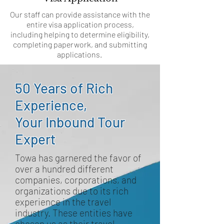
Our staff can provide assistance with the
entire visa application process,
including helping to determine eligibility,
completing paperwork, and submitting
applications.
50 Years of Rich
Experience,
Your Inbound Tour
Expert
Towa has garnered the favor of
over a hundred different
companies, corporations, and
organizations due to its rich
experience in the travel
industry. These entities have
chosen us as their travel