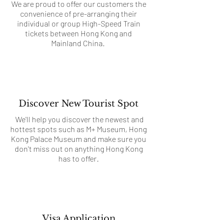
We are proud to offer our customers the
convenience of pre-arranging their
individual or group High-Speed Train
tickets between Hong Kong and
Mainland China.
Discover New Tourist Spot
We'll help you discover the newest and
hottest spots such as M+ Museum, Hong
Kong Palace Museum and make sure you
don't miss out on anything Hong Kong
has to offer.
Visa Application