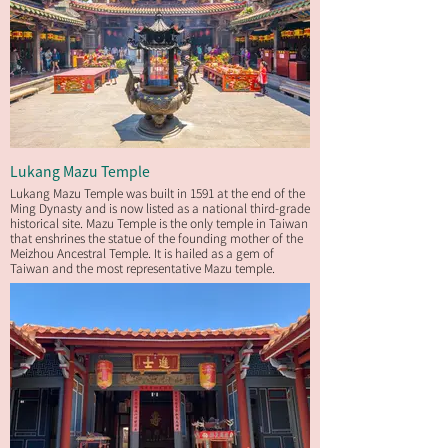
Lukang Mazu Temple
Lukang Mazu Temple was built in 1591 at the end of the
Ming Dynasty and is now listed as a national third-grade
historical site. Mazu Temple is the only temple in Taiwan
that enshrines the statue of the founding mother of the
Meizhou Ancestral Temple. It is hailed as a gem of
Taiwan and the most representative Mazu temple.