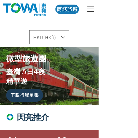
HKD (HK$)
微型旅遊團
臺灣 5日4夜
精華遊
下載行程單張
閃亮推介