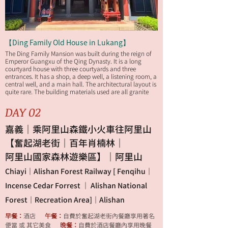
【Ding Family Old House in Lukang】
The Ding Family Mansion was built during the reign of
Emperor Guangxu of the Qing Dynasty. It is a long
courtyard house with three courtyards and three
entrances. It has a shop, a deep well, a listening room, a
central well, and a main hall. The architectural layout is
quite rare. The building materials used are all granite
slabs and cedar wood transported from mainland
China to Taiwan. It has a history of more than 100 years.
DAY 02
嘉義｜乘阿里山森鐵小火車往阿里山
【奮起湖老街｜百年肖楠林｜
阿里山國家森林遊樂區】｜阿里山
Chiayi｜Alishan Forest Railway [ Fenqihu｜
Incense Cedar Forrest ｜ Alishan National
Forest｜Recreation Area]｜Alishan
早餐：
酒店
午餐：
自費於奮起湖老街內餐廳享用著名
便當 或 其它美食
晚餐：
自費於酒店餐廳內享用晚餐