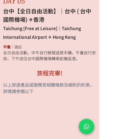
DAY 05
台中【全日自由活動】｜台中 ( 台中
國際機場) ✈香港
Taichung [Free at Leisure]｜Taichung
International Airport ✈ Hong Kong
早餐：
酒店
全日自由活動，中午自行辦理退房手續。午餐自行安
排，下午送往台中國際機場轉乘航機返港。
旅程完畢!
以上旅遊產品或服務受相關條款及細則的約束，
詳情請參閱以下