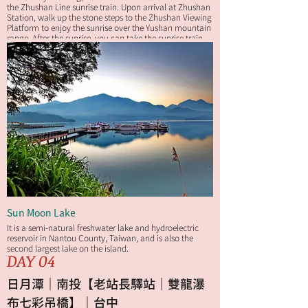
the Zhushan Line sunrise train. Upon arrival at Zhushan
Station, walk up the stone steps to the Zhushan Viewing
Platform to enjoy the sunrise over the Yushan mountain
range. After the sunrise, you can take the sunrise train
back to Alishan Station or walk back to your hotel along
the Zhushan Sunrise Trail for breakfast.
Sun Moon Lake
It is a semi-natural freshwater lake and hydroelectric
reservoir in Nantou County, Taiwan, and is also the
second largest lake on the island.
DAY 04
日月潭｜南投【老站長驛站｜雙龍瀑
布七彩吊橋】｜台中