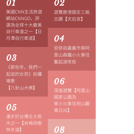
01
02
美國CNN生活旅遊
遊覽鹿港國定三級
網站CNNGO，評
古蹟【天后宮】
選為全球十大最美
自行車道之一【日
04
月潭自行車道】
安排由嘉義市乘阿
里山森鐵小火車往
03
奮起湖老街
《那些年，我們一
起追的女孩》
拍攝
06
場景
【八卦山大佛】
深度遊覽【阿里山
國家公園及
乘小火車往祝山觀
05
賞日出】
漫步於台灣五大奇
木之一【肖楠母樹
08
林步道】