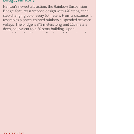
Nantou's newest attraction, the Rainbow Suspension
Bridge, features a stepped design with 420 steps, each
step changing color every 50 meters. From a distance, it
resembles a seven-colored rainbow suspended between
valleys. The bridge is 342 meters long and 110 meters
deep, equivalent to a 30-story building. Upon
completion, it will become the deepest, longest, and
most spectacular scenic suspension bridge in Taiwan.