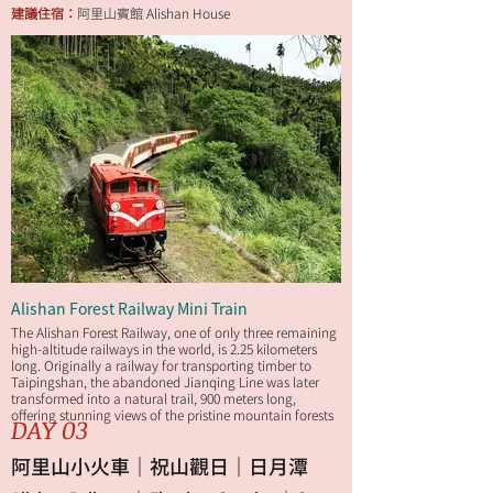
建議住宿：
阿里山賓館 Alishan House
Alishan Forest Railway Mini Train
The Alishan Forest Railway, one of only three remaining
high-altitude railways in the world, is 2.25 kilometers
long. Originally a railway for transporting timber to
Taipingshan, the abandoned Jianqing Line was later
transformed into a natural trail, 900 meters long,
offering stunning views of the pristine mountain forests
DAY 03
along the way.
阿里山小火車｜祝山觀日｜日月潭