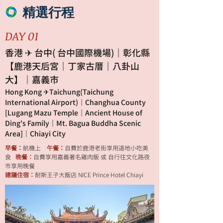
精選行程
DAY 01
香港 ✈ 台中( 台中國際機場)｜彰化縣
【鹿港天后宮｜丁家古厝｜八卦山
大】｜嘉義市
Hong Kong ✈Taichung(Taichung
International Airport)｜Changhua County
[Lugang Mazu Temple｜Ancient House of
Ding's Family｜Mt. Bagua Buddha Scenic
Area]｜Chiayi City
早餐：
航機上
午餐：
自費於鹿港老街享用道地小吃美
食
晚餐：
自費享用嘉義著名雞肉飯 或 自行往文化路夜
市享用晚餐
建議住宿：
耐斯王子大飯店 NICE Prince Hotel Chiayi