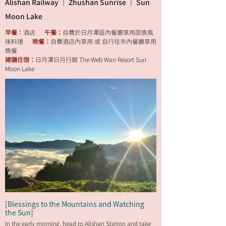
Alishan Railway ｜ Zhushan Sunrise ｜ Sun
Moon Lake
早餐：
酒店
午餐：
自費於日月潭區內餐廳享用邵族風
味料理
晚餐：
自費酒店內享用 或 自行往市內餐廳享用
晚餐
建議住宿：
日月潭日月行館 The Web Wan Resort Sun
Moon Lake
[Blessings to the Mountains and Watching
the Sun]
In the early morning, head to Alishan Station and take