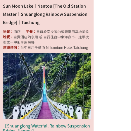
Sun Moon Lake｜Nantou [The Old Station
Master｜Shuanglong Rainbow Suspension
Bridge]｜Taichung
早餐：
酒店
午餐：
自費於南投區內餐廳享用當地美食
晚餐：
自費酒店內享用 或 自行往台中東海夜市、逢甲夜
市或一中街享用晚餐
建議住宿：
台中日月千禧酒 Millennium Hotel Taichung
【Shuanglong Waterfall Rainbow Suspension
Bridge, Nantou】