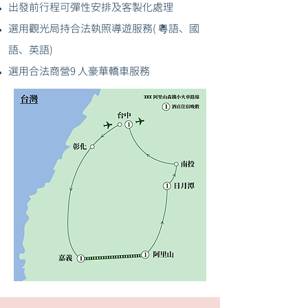
出發前行程可彈性安排及客製化處理
選用觀光局持合法執照導遊服務( 粵語、國
語、英語)
選用合法商營9 人豪華轎車服務