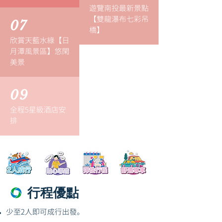
遊覽南投最新景點
【雙龍瀑布七彩吊
07
橋】
欣賞天藍水綠【日
月潭風景區】悠閑
美景
09
全程5星級酒店安
排
行程優點
少至2人即可成行出發。