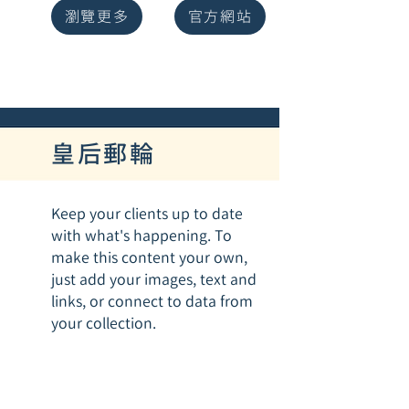
瀏覽更多
官方網站
皇后郵輪
Keep your clients up to date
with what's happening. To
make this content your own,
just add your images, text and
links, or connect to data from
your collection.