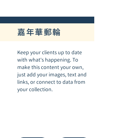
嘉年華郵輪
Keep your clients up to date
with what's happening. To
make this content your own,
just add your images, text and
links, or connect to data from
your collection.