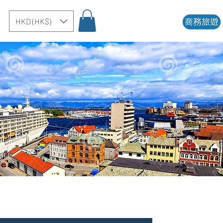
HKD (HK$)