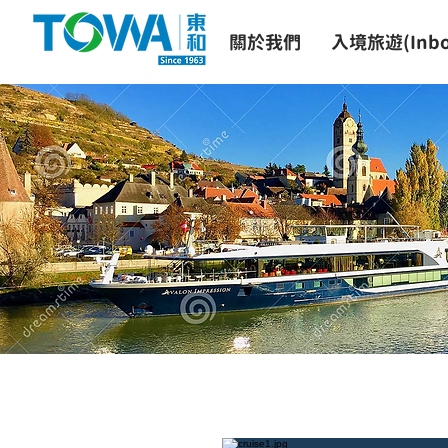
關於我們
入境旅遊(Inbo