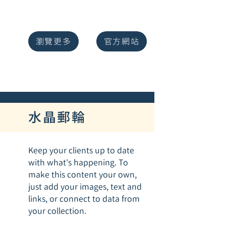
瀏覽更多
官方網站
水晶郵輪
Keep your clients up to date
with what's happening. To
make this content your own,
just add your images, text and
links, or connect to data from
your collection.