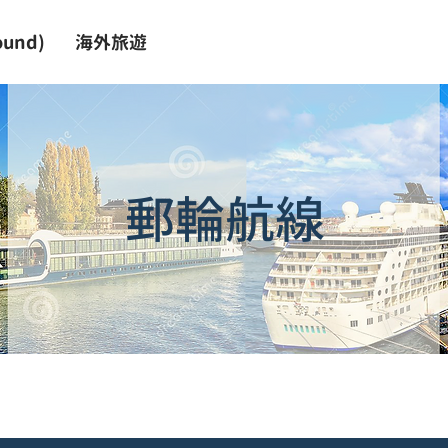
und)
海外旅遊
郵輪航線