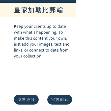
皇家加勒比郵輪
Keep your clients up to date
with what's happening. To
make this content your own,
just add your images, text and
links, or connect to data from
your collection.
瀏覽更多
官方網站